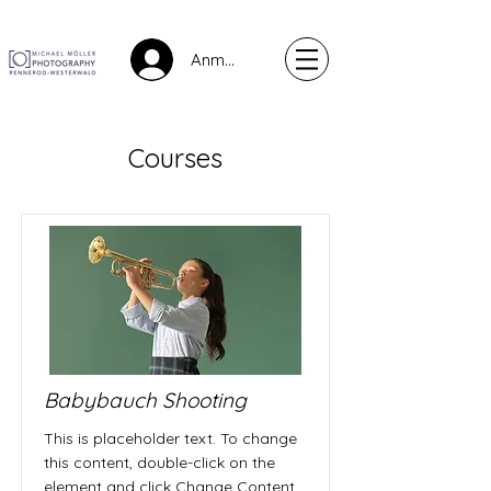
Anmelden
Courses
Babybauch Shooting
This is placeholder text. To change
this content, double-click on the
element and click Change Content.