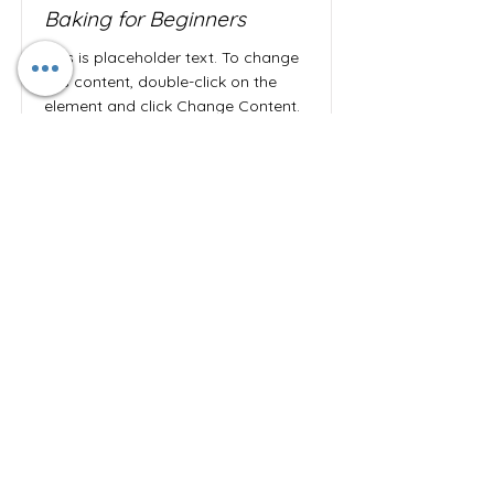
Baking for Beginners
This is placeholder text. To change
this content, double-click on the
element and click Change Content.
Price
Duration
$200
3 Weeks
Read More