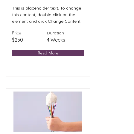
This is placeholder text. To change
this content, double-click on the
element and click Change Content.
Price
Duration
$250
4 Weeks
Read More