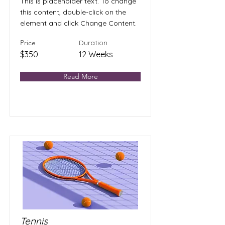
This is placeholder text. To change
this content, double-click on the
element and click Change Content.
Price
Duration
$350
12 Weeks
Read More
Tennis