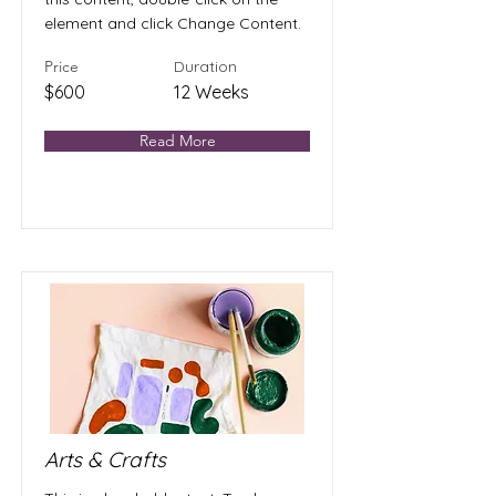
element and click Change Content.
Price
Duration
$600
12 Weeks
Read More
Arts & Crafts