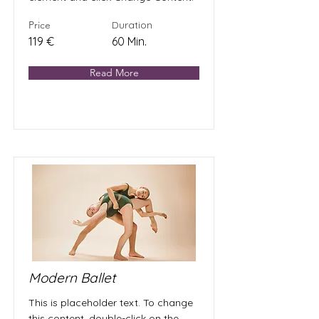
Price
Duration
119 €
60 Min.
Read More
Modern Ballet
This is placeholder text. To change
this content, double-click on the